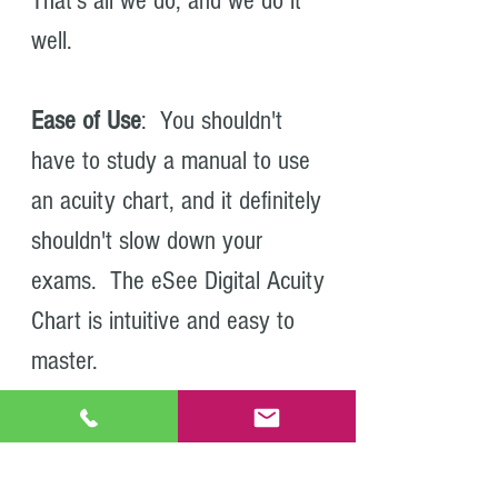
That's all we do, and we do it
well.
Ease of Use
: You shouldn't
have to study a manual to use
an acuity chart, and it definitely
shouldn't slow down your
exams. The eSee Digital Acuity
Chart is intuitive and easy to
master.
Peace of Mind
: We pride
ourselves on quality, but just in