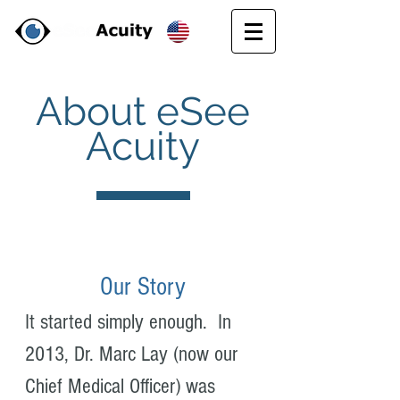
About eSee
Acuity
Our Story
It started simply enough. In
2013, Dr. Marc Lay (now our
Chief Medical Officer) was