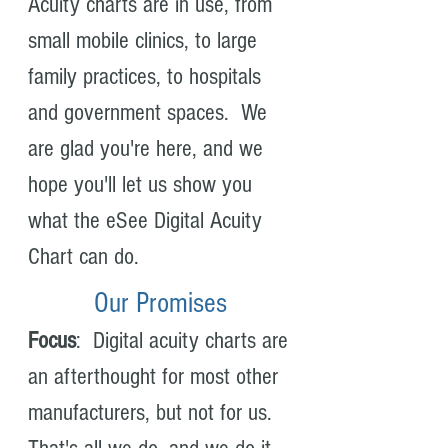
Acuity charts are in use, from
small mobile clinics, to large
family practices, to hospitals
and government spaces. We
are glad you're here, and we
hope you'll let us show you
what the eSee Digital Acuity
Chart can do.
Our Promises
Focus
: Digital acuity charts are
an afterthought for most other
manufacturers, but not for us.