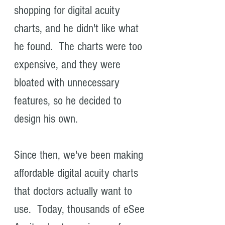
shopping for digital acuity
charts, and he didn't like what
he found. The charts were too
expensive, and they were
bloated with unnecessary
features, so he decided to
design his own.
Since then, we've been making
affordable digital acuity charts
that doctors actually want to
use. Today, thousands of eSee