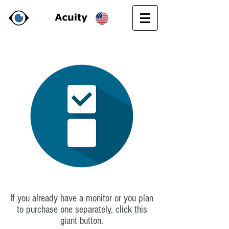
If you already have a monitor or you plan
to purchase one separately, click this
giant button.