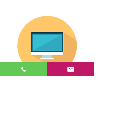
If you are shopping for an all-in-one unit,
click this giant button.
© 2026 by eSee Acuity. |
Atlanta, Georgia |
(888) 434-
6904
Have a question? Contact us here.