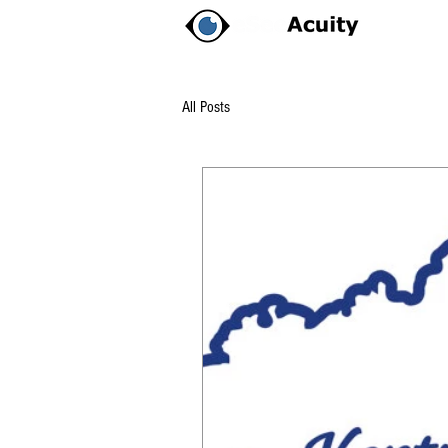
All Posts