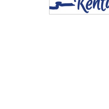
© 2026 by eSee Acuity. | Atlanta, Georgia |