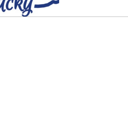
 (888) 434-6904
Have a question? Contact us here.