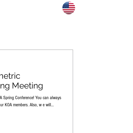
CONTACT US
BLOG
etric
ing Meeting
OA Spring Conference! You can always
ur KOA members. Also, w e will...