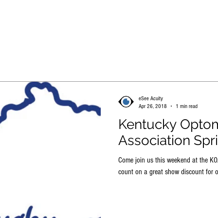
HOME
STORE
LEARN MORE
FREE TRIAL
eSee Acuity
Apr 26, 2018
1 min read
Kentucky Optom
Association Spr
Come join us this weekend at the K
count on a great show discount for o