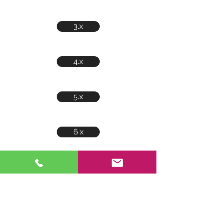
3.x
4.x
5.x
6.x
7.x
8