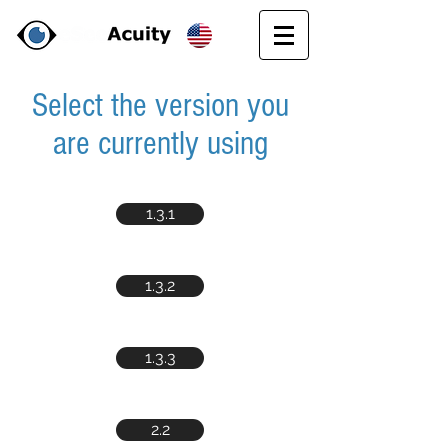
Select the version you
are currently using
1.3.1
1.3.2
1.3.3
2.2