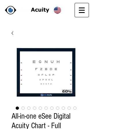
All-in-one eSee Digital
Acuity Chart - Full