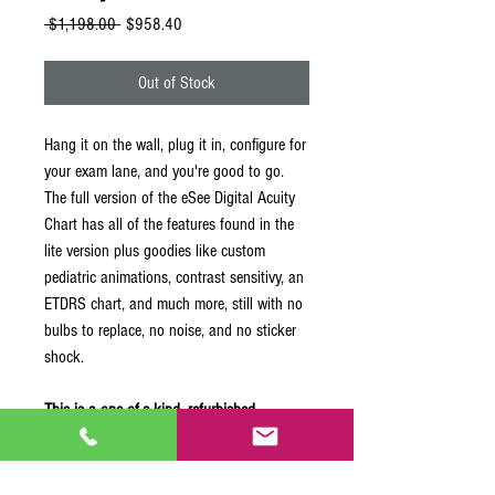
Regular
Sale
 $1,198.00 
$958.40
Price
Price
Out of Stock
Hang it on the wall, plug it in, configure for
your exam lane, and you're good to go.
The full version of the eSee Digital Acuity
Chart has all of the features found in the
lite version plus goodies like custom
pediatric animations, contrast sensitivy, an
ETDRS chart, and much more, still with no
bulbs to replace, no noise, and no sticker
shock.
This is a one-of-a-kind, refurbished
product.
The unit is in near-mint condition.